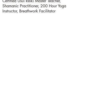
Certified Usui Reiki Master Teacher,
Shamanic Practitioner, 200 Hour Yoga
Instructor, Breathwork Facilitator