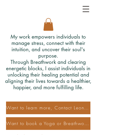
My work empowers individuals to
manage stress, connect with their
intuition, and uncover their soul's
purpose.
Through Breathwork and clearing
energetic blocks, I assist individuals in
unlocking their healing potential and
aligning their lives towards a healthier,
happier, and more fulfilling life.
Want to learn more, Contact Leonora
Want to book a Yoga or Breathwork Class