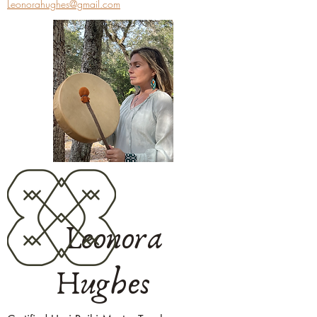
Leonorahughes@gmail.com
Leonora
Hughes