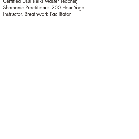
Certified Usui Reiki Master Teacher,
Shamanic Practitioner, 200 Hour Yoga
Instructor, Breathwork Facilitator