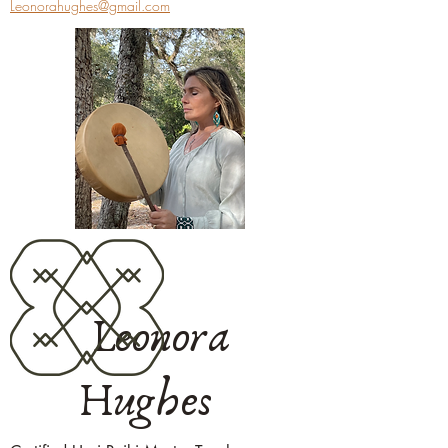
Leonorahughes@gmail.com
Leonora
Hughes