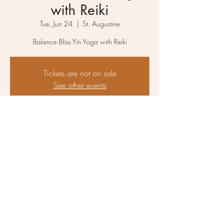
with Reiki
Tue, Jun 24
  |  
St. Augustine
Balance Bliss Yin Yoga with Reiki
Tickets are not on sale
See other events
Time & Location
Jun 24, 2025, 6:00 PM – 7:30 PM
St. Augustine, 2825 N 10th St, St. Augustine,
FL 32084, USA
About the event
Balance & Bliss