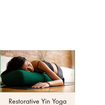
Restorative Yin Yoga