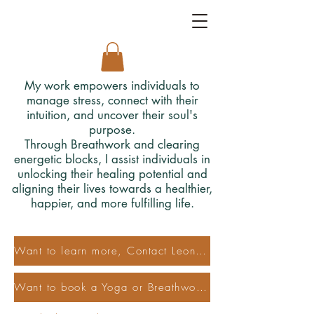
My work empowers individuals to
manage stress, connect with their
intuition, and uncover their soul's
purpose.
Through Breathwork and clearing
energetic blocks, I assist individuals in
unlocking their healing potential and
aligning their lives towards a healthier,
happier, and more fulfilling life.
Want to learn more, Contact Leonora
Want to book a Yoga or Breathwork Class