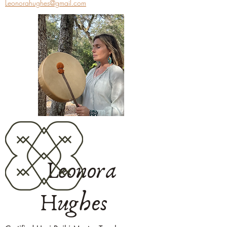
Leonorahughes@gmail.com
Leonora
Hughes