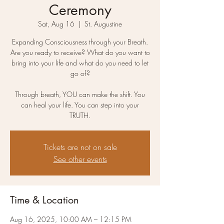
Ceremony
Sat, Aug 16
  |  
St. Augustine
Expanding Consciousness through your Breath.
Are you ready to receive? What do you want to
bring into your life and what do you need to let
go of?
Through breath, YOU can make the shift. You
can heal your life. You can step into your
Tickets are not on sale
See other events
Time & Location
Aug 16, 2025, 10:00 AM – 12:15 PM