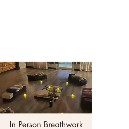
In Person Breathwork