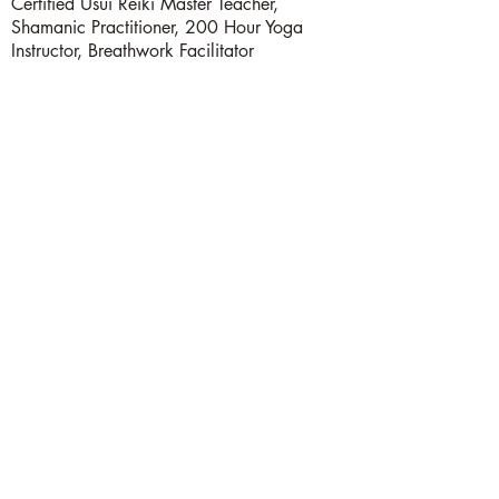
Certified Usui Reiki Master Teacher,
Shamanic Practitioner, 200 Hour Yoga
Instructor, Breathwork Facilitator