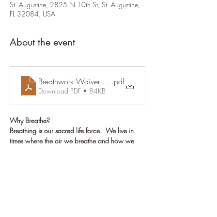
St. Augustine, 2825 N 10th St, St. Augustine,
FL 32084, USA
About the event
Breathwork Waiver & Release Form (1)
.pdf
Download PDF • 84KB
Why Breathe?
Breathing is our sacred life force.  We live in 
times where the air we breathe and how we 
breathe, may not be healthy for us. When we 
breathe fully, we detox our physical body of 
toxins we are carrying, as well as emotions/ 
wounds that have been stuck in our being and 
which no longer serve us.
Breathwork can regenerate our cells and heal 