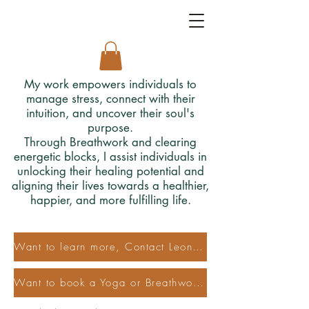
My work empowers individuals to
manage stress, connect with their
intuition, and uncover their soul's
purpose.
Through Breathwork and clearing
energetic blocks, I assist individuals in
unlocking their healing potential and
aligning their lives towards a healthier,
happier, and more fulfilling life.
Want to learn more, Contact Leonora
Want to book a Yoga or Breathwork Class