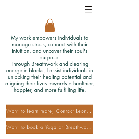
My work empowers individuals to
manage stress, connect with their
intuition, and uncover their soul's
purpose.
Through Breathwork and clearing
energetic blocks, I assist individuals in
unlocking their healing potential and
aligning their lives towards a healthier,
happier, and more fulfilling life.
Want to learn more, Contact Leonora
Want to book a Yoga or Breathwork Class