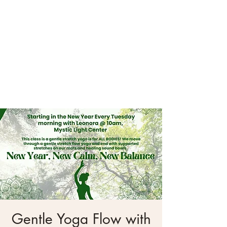
Gentle Yoga Flow with