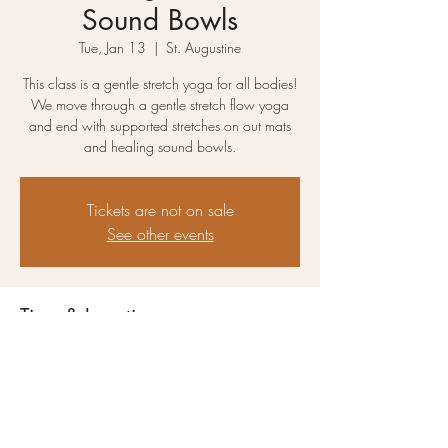
Sound Bowls
Tue, Jan 13
  |  
St. Augustine
This class is a gentle stretch yoga for all bodies!
We move through a gentle stretch flow yoga
and end with supported stretches on out mats
and healing sound bowls.
Tickets are not on sale
See other events
Time & Location
Jan 13, 2026, 10:00 AM – 11:15 AM
St. Augustine, 2825 N 10th St, St. Augustine,
FL 32084, USA