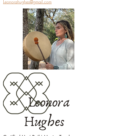
Leonorahughes@gmail.com
Leonora
Hughes