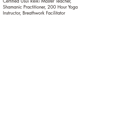
Certified Usui Reiki Master Teacher,
Shamanic Practitioner, 200 Hour Yoga
Instructor, Breathwork Facilitator